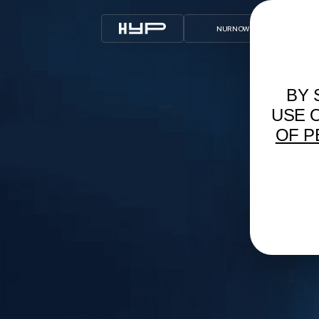
NUR NOW Х T2
ARCHIVE
BY 
USE 
OF P