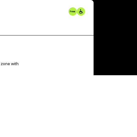
 zone with
t on