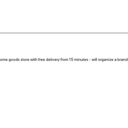
me goods store with free delivery from 15 minutes - will organize a brand
ree drink for earning points, and everyone will be able to pick up a discoun
at at the locations: