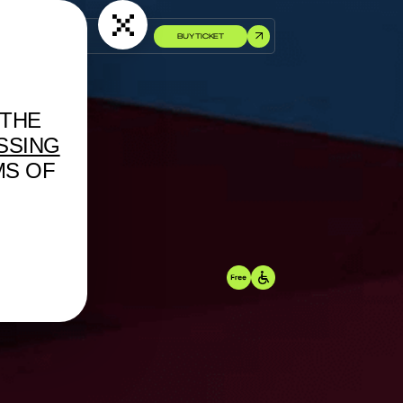
BUY TICKET
 THE
SSING
MS OF