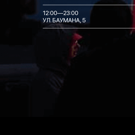
12:00—23:00
УЛ. БАУМАНА, 5