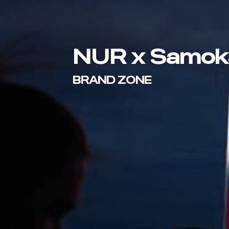
NUR x Samok
BRAND ZONE