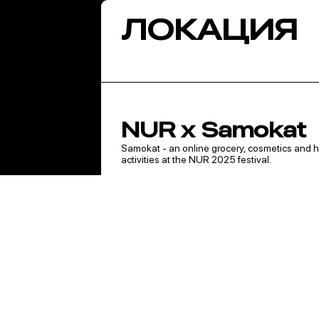
ЛОКАЦИЯ
NUR x Samokat
Samokat - an online grocery, cosmetics and ho
activities at the NUR 2025 festival.
Brand zone
Guests will be able to play a game and get a f
Samokat purchases after registering.
You can also take part in activities from Samok
- Demidov Mansion - from 12:00 to 20:30