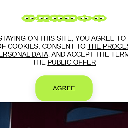
RUS
STAYING ON THIS SITE, YOU AGREE TO
OF COOKIES, CONSENT TO
THE PROCE
ERSONAL DATA
, AND ACCEPT THE TER
THE
PUBLIC OFFER
AGREE