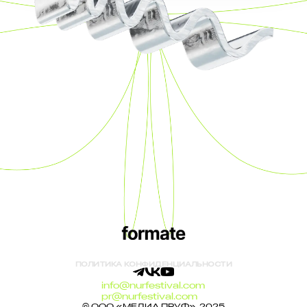
ПОЛИТИКА КОНФИДЕНЦИАЛЬНОСТИ
info@nurfestival.com
pr@nurfestival.com
© ООО «МЕДИА ПРУФ», 2025