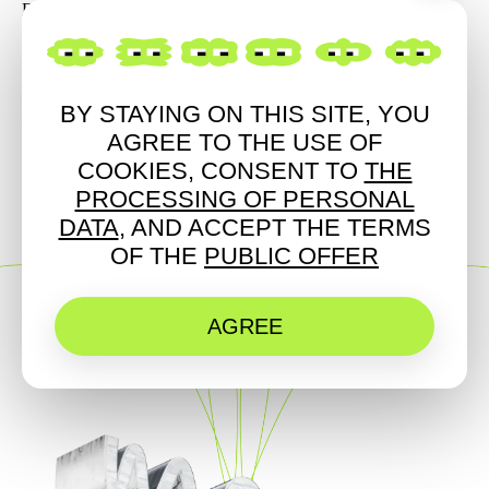
Fck Stereotypes / live
BY STAYING ON THIS SITE, YOU
LIGHT
ART
MUSIC
AGREE TO THE USE OF
COOKIES, CONSENT TO
THE
PROCESSING OF PERSONAL
DATA
, AND ACCEPT THE TERMS
OF THE
PUBLIC OFFER
AGREE