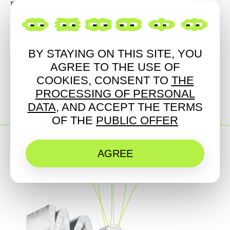
Blagodetelev / AV
BY STAYING ON THIS SITE, YOU
LIGHT
ART
MUSIC
AGREE TO THE USE OF
COOKIES, CONSENT TO
THE
PROCESSING OF PERSONAL
DATA
, AND ACCEPT THE TERMS
OF THE
PUBLIC OFFER
AGREE