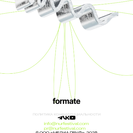
ПОЛИТИКА КОНФИДЕНЦИАЛЬНОСТИ
info@nurfestival.com
pr@nurfestival.com
© ООО «МЕДИА ПРУФ», 2025